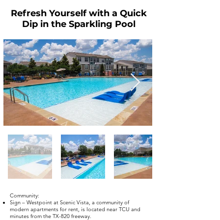
Refresh Yourself with a Quick
Dip in the Sparkling Pool
Community:
Sign – Westpoint at Scenic Vista, a community of
modern apartments for rent, is located near TCU and
minutes from the TX-820 freeway.