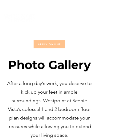
(817) 560-7770
APPLY ONLINE
Photo Gallery
After a long day's work, you deserve to
kick up your feet in ample
surroundings. Westpoint at Scenic
Vista’s colossal 1 and 2 bedroom floor
plan designs will accommodate your
treasures while allowing you to extend
your living space.