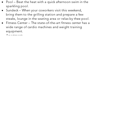
Pool – Beat the heat with a quick afternoon swim in the
sparkling pool.
Sundeck – When your coworkers visit this weekend,
bring them to the grilling station and prepare a few
steaks, lounge in the seating area or relax by thee pool.
Fitness Center – The state-of-the-art fitness center has a
wide range of cardio machines and weight training
equipment.
Apartment:
Bedroom – The bedroom layout makes it easy to fit all
your furniture with room to spare.
Dining room – Apartments are complete with dining
rooms decorated with beautiful wood-style flooring,
massive windows and nine-foot ceilings
Kitchen – The kitchens at Westpoint have black-on-black
appliances, forty-two-inch entertainment bars and dark
wood cabinetry.
Walk-in closet – Bedrooms have spacious walk-in
closets with room for your entire wardrobe.
Bathroom – Fill up your ceramic-tiled soaking tub with
essential oils for a relaxing bath and enjoy the spacious
vanity with added storage underneath.
Schedule your apartment tour today at Westpoint at
Scenic Vista and become a member of the Fort Worth,
Texas, neighborhood.
© 2025 Westpoint At Scenic Vista. All Rights
Reserved.